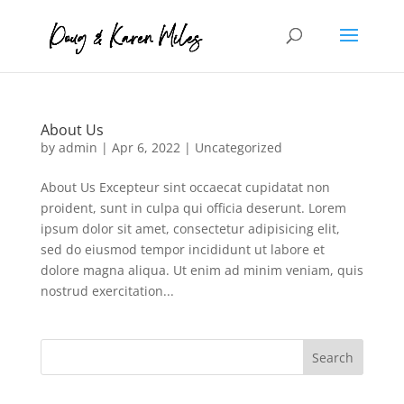
About Us
by
admin
|
Apr 6, 2022
|
Uncategorized
About Us Excepteur sint occaecat cupidatat non
proident, sunt in culpa qui officia deserunt. Lorem
ipsum dolor sit amet, consectetur adipisicing elit,
sed do eiusmod tempor incididunt ut labore et
dolore magna aliqua. Ut enim ad minim veniam, quis
nostrud exercitation...
Search