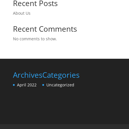
Recent Posts
About Us
Recent Comments
No comments to show.
Archives
Categories
April 2022
Uncategorized